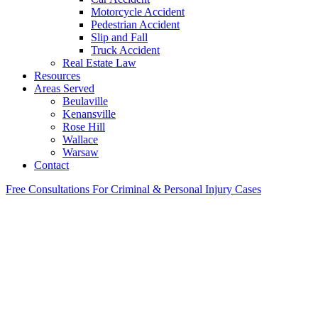
Motorcycle Accident
Pedestrian Accident
Slip and Fall
Truck Accident
Real Estate Law
Resources
Areas Served
Beulaville
Kenansville
Rose Hill
Wallace
Warsaw
Contact
Free Consultations For Criminal & Personal Injury Cases