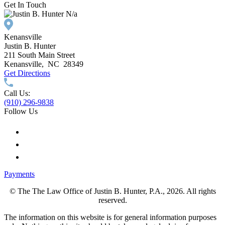
Get In Touch
N/a
Kenansville
Justin B. Hunter
211 South Main Street
Kenansville
,
NC
28349
Get Directions
Call Us:
(910) 296-9838
Follow Us
Payments
© The The Law Office of Justin B. Hunter, P.A., 2026. All rights
reserved.
The information on this website is for general information purposes