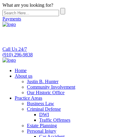
What are you looking for?
Payments
Call Us 24/7
(910) 296-9838
Home
About us
Justin B. Hunter
Community Involvement
Our Historic Office
Practice Areas
Business Law
Criminal Defense
DWI
Traffic Offenses
Estate Planning
Personal Injury
Car Accident