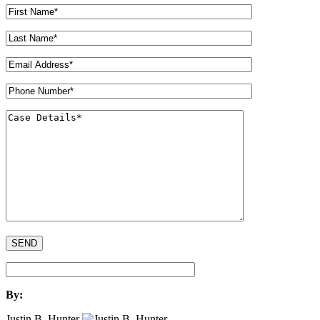
By:
Justin B. Hunter