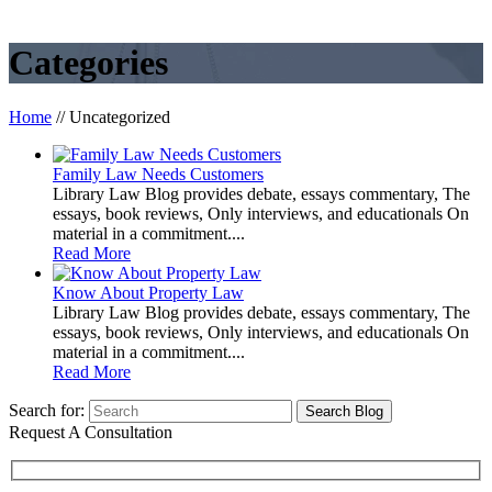
Categories
Home
//
Uncategorized
Family Law Needs Customers
Library Law Blog provides debate, essays commentary, The
essays, book reviews, Only interviews, and educationals On
material in a commitment....
Read More
Know About Property Law
Library Law Blog provides debate, essays commentary, The
essays, book reviews, Only interviews, and educationals On
material in a commitment....
Read More
Search for:
Request A Consultation