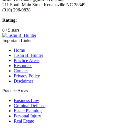
211 South Main Street
Kenansville NC
28349
(910) 296-9838
Rating:
0
/
5
stars
Important Links
Home
Justin B. Hunter
Practice Areas
Resources
Contact
Privacy Policy
Disclaimer
Practice Areas
Business Law
Criminal Defense
Estate Planning
Personal Injury
Real Estate